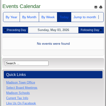
Events Calendar
By Year
By Month
By Week
Today
Jump to month
Sunday, May 03, 2026
Preceding Day
Following Day
No events were found
Quick Links
Madison Town Office
Select Board Meetings
Madison Schools
Current Tax Info
Like Us On Facebook