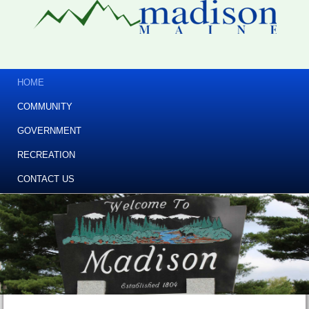
HOME
COMMUNITY
GOVERNMENT
RECREATION
CONTACT US