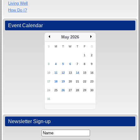
Living Well
How Do I?
Event Calendar
May 2026
S
M
T
W
T
F
S
1
2
3
4
5
6
7
8
9
10
11
12
13
14
15
16
17
18
19
20
21
22
23
24
25
26
27
28
29
30
31
Newsletter Sign-up