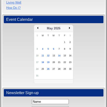
Living Well
How Do I?
Event Calendar
May 2026
S
M
T
W
T
F
S
1
2
3
4
5
6
7
8
9
10
11
12
13
14
15
16
17
18
19
20
21
22
23
24
25
26
27
28
29
30
31
Newsletter Sign-up