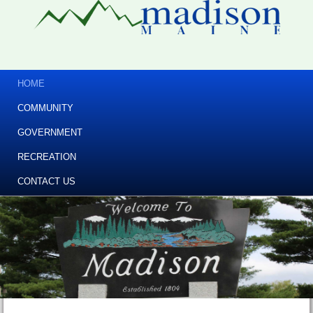
HOME
COMMUNITY
GOVERNMENT
RECREATION
CONTACT US