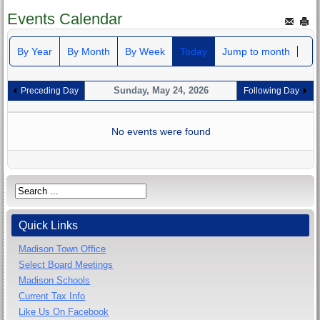
Events Calendar
By Year
By Month
By Week
Today
Jump to month
Sunday, May 24, 2026
Preceding Day
Following Day
No events were found
Quick Links
Madison Town Office
Select Board Meetings
Madison Schools
Current Tax Info
Like Us On Facebook