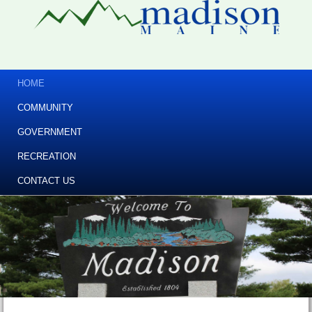
HOME
COMMUNITY
GOVERNMENT
RECREATION
CONTACT US