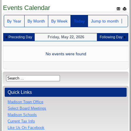
Events Calendar
By Year
By Month
By Week
Today
Jump to month
Friday, May 22, 2026
Preceding Day
Following Day
No events were found
Quick Links
Madison Town Office
Select Board Meetings
Madison Schools
Current Tax Info
Like Us On Facebook