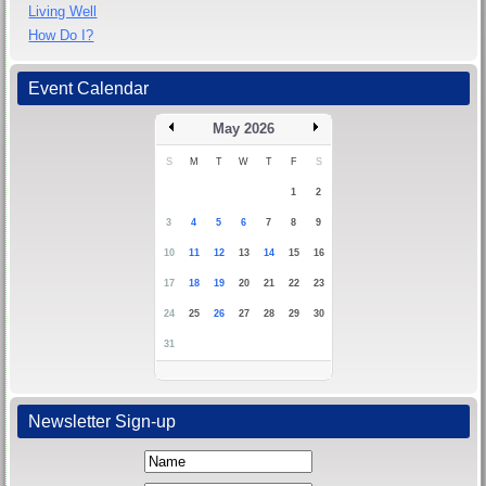
Living Well
How Do I?
Event Calendar
May 2026
S
M
T
W
T
F
S
1
2
3
4
5
6
7
8
9
10
11
12
13
14
15
16
17
18
19
20
21
22
23
24
25
26
27
28
29
30
31
Newsletter Sign-up