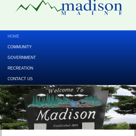
HOME
COMMUNITY
GOVERNMENT
RECREATION
CONTACT US