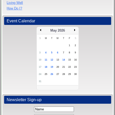
Living Well
How Do I?
Event Calendar
May 2026
S
M
T
W
T
F
S
1
2
3
4
5
6
7
8
9
10
11
12
13
14
15
16
17
18
19
20
21
22
23
24
25
26
27
28
29
30
31
Newsletter Sign-up