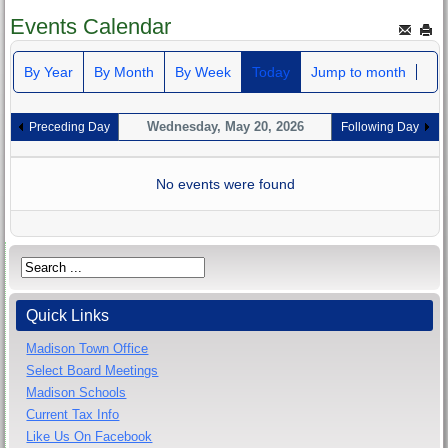
Events Calendar
By Year
By Month
By Week
Today
Jump to month
Wednesday, May 20, 2026
Preceding Day
Following Day
No events were found
Quick Links
Madison Town Office
Select Board Meetings
Madison Schools
Current Tax Info
Like Us On Facebook