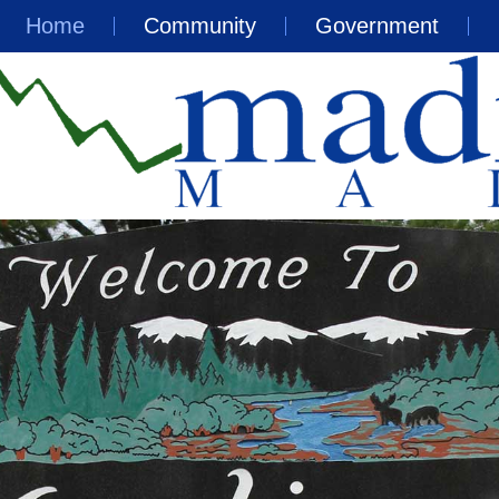
Home
Community
Government