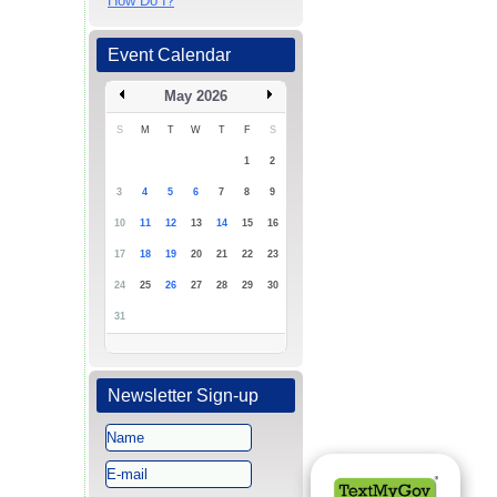
How Do I?
Event Calendar
May 2026
S
M
T
W
T
F
S
1
2
3
4
5
6
7
8
9
10
11
12
13
14
15
16
17
18
19
20
21
22
23
24
25
26
27
28
29
30
31
Newsletter Sign-up