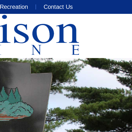
Recreation
Contact Us