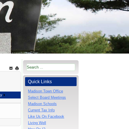
Quick Links
Madison Town Office
ay
Select Board Meetings
Madison Schools
Current Tax Info
Like Us On Facebook
Living Well