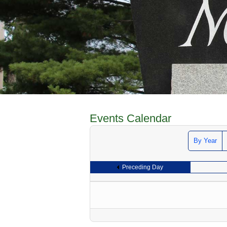
Events Calendar
By Year
Preceding Day