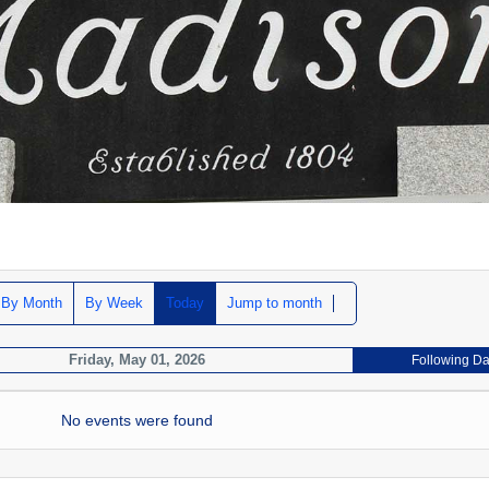
By Month
By Week
Today
Jump to month
Friday, May 01, 2026
Following D
No events were found