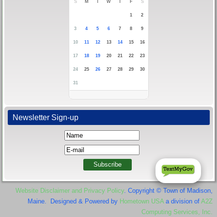
S
M
T
W
T
F
S
1
2
3
4
5
6
7
8
9
10
11
12
13
14
15
16
17
18
19
20
21
22
23
24
25
26
27
28
29
30
31
Newsletter Sign-up
Website Disclaimer and Privacy Policy
. Copyright © Town of Madison,
Maine. Designed & Powered by
Hometown USA
a division of
A2Z
Computing Services, Inc.