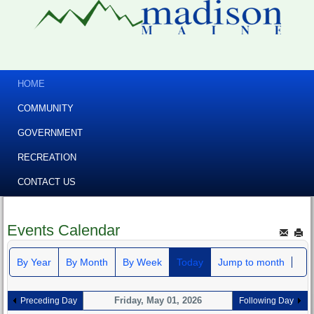
HOME
COMMUNITY
GOVERNMENT
RECREATION
CONTACT US
Events Calendar
By Year
By Month
By Week
Today
Jump to month
Friday, May 01, 2026
Preceding Day
Following Day