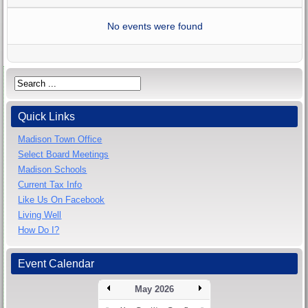
No events were found
Quick Links
Madison Town Office
Select Board Meetings
Madison Schools
Current Tax Info
Like Us On Facebook
Living Well
How Do I?
Event Calendar
May 2026