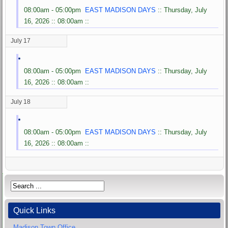
08:00am - 05:00pm
EAST MADISON DAYS
:: Thursday, July
16, 2026 :: 08:00am ::
July 17
08:00am - 05:00pm
EAST MADISON DAYS
:: Thursday, July
16, 2026 :: 08:00am ::
July 18
08:00am - 05:00pm
EAST MADISON DAYS
:: Thursday, July
16, 2026 :: 08:00am ::
Quick Links
Madison Town Office