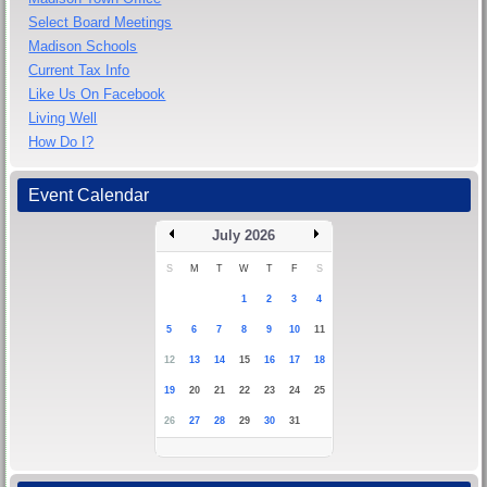
Select Board Meetings
Madison Schools
Current Tax Info
Like Us On Facebook
Living Well
How Do I?
Event Calendar
July 2026
S
M
T
W
T
F
S
1
2
3
4
5
6
7
8
9
10
11
12
13
14
15
16
17
18
19
20
21
22
23
24
25
26
27
28
29
30
31