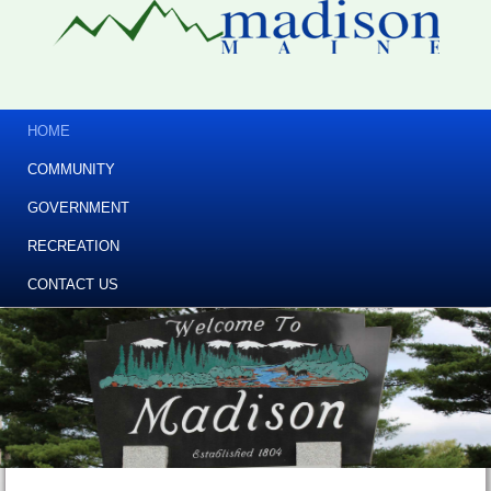
HOME
COMMUNITY
GOVERNMENT
RECREATION
CONTACT US