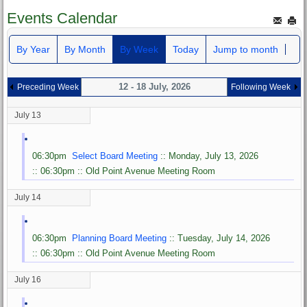
Events Calendar
By Year
By Month
By Week
Today
Jump to month
12 - 18 July, 2026
Preceding Week
Following Week
July 13
06:30pm
Select Board Meeting
:: Monday, July 13, 2026
:: 06:30pm :: Old Point Avenue Meeting Room
July 14
06:30pm
Planning Board Meeting
:: Tuesday, July 14, 2026
:: 06:30pm :: Old Point Avenue Meeting Room
July 16