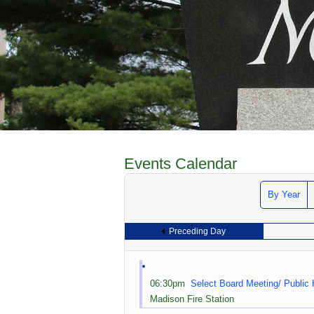
Events Calendar
By Year
Preceding Day
06:30pm
Select Board Meeting/ Public
Madison Fire Station