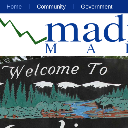
Home
Community
Government