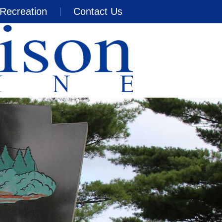
Recreation
Contact Us