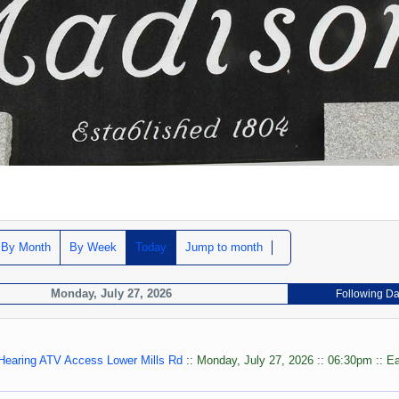
By Month
By Week
Today
Jump to month
Monday, July 27, 2026
Following D
 Hearing ATV Access Lower Mills Rd
:: Monday, July 27, 2026 :: 06:30pm :: E