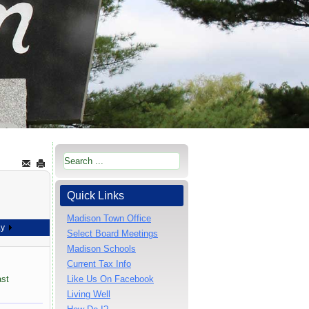
Quick Links
Madison Town Office
ay
Select Board Meetings
Madison Schools
Current Tax Info
ast
Like Us On Facebook
Living Well