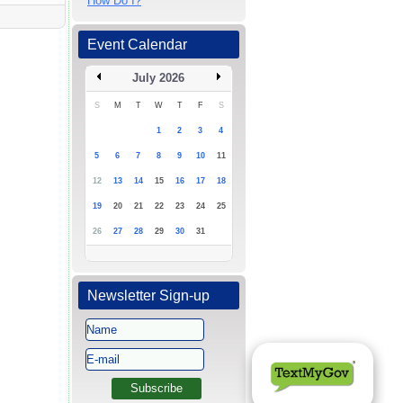
How Do I?
Event Calendar
July 2026
S
M
T
W
T
F
S
1
2
3
4
5
6
7
8
9
10
11
12
13
14
15
16
17
18
19
20
21
22
23
24
25
26
27
28
29
30
31
Newsletter Sign-up