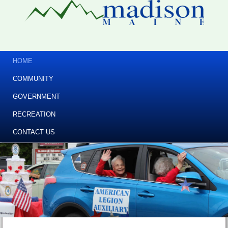
HOME
COMMUNITY
GOVERNMENT
RECREATION
CONTACT US