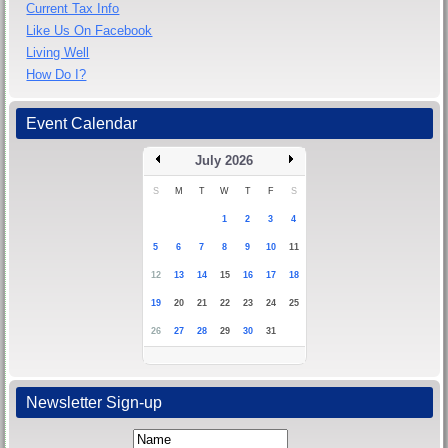
Current Tax Info
Like Us On Facebook
Living Well
How Do I?
Event Calendar
July 2026
S
M
T
W
T
F
S
1
2
3
4
5
6
7
8
9
10
11
12
13
14
15
16
17
18
19
20
21
22
23
24
25
26
27
28
29
30
31
Newsletter Sign-up