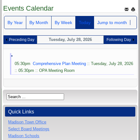
Events Calendar
By Year
By Month
By Week
Today
Jump to month
Tuesday, July 28, 2026
Preceding Day
Following Day
05:30pm
Comprehensive Plan Meeting
:: Tuesday, July 28, 2026
:: 05:30pm :: OPA Meeting Room
Quick Links
Madison Town Office
Select Board Meetings
Madison Schools