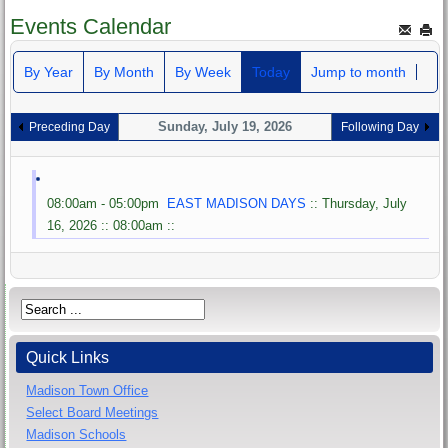
Events Calendar
By Year
By Month
By Week
Today
Jump to month
Sunday, July 19, 2026
Preceding Day
Following Day
08:00am - 05:00pm
EAST MADISON DAYS
:: Thursday, July
16, 2026 :: 08:00am ::
Quick Links
Madison Town Office
Select Board Meetings
Madison Schools