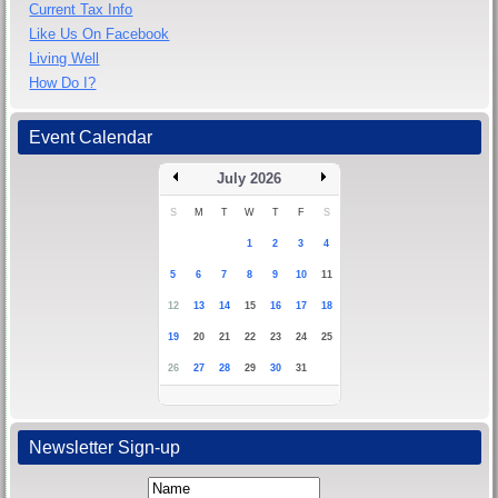
Current Tax Info
Like Us On Facebook
Living Well
How Do I?
Event Calendar
July 2026
S
M
T
W
T
F
S
1
2
3
4
5
6
7
8
9
10
11
12
13
14
15
16
17
18
19
20
21
22
23
24
25
26
27
28
29
30
31
Newsletter Sign-up