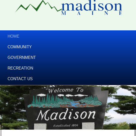
HOME
COMMUNITY
GOVERNMENT
RECREATION
CONTACT US