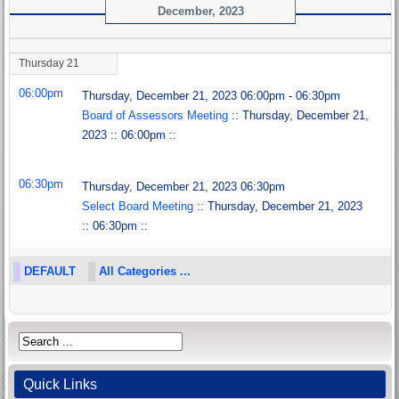
December, 2023
Thursday 21
06:00pm
Thursday, December 21, 2023 06:00pm - 06:30pm
Board of Assessors Meeting
:: Thursday, December 21,
2023 :: 06:00pm ::
06:30pm
Thursday, December 21, 2023 06:30pm
Select Board Meeting
:: Thursday, December 21, 2023
:: 06:30pm ::
DEFAULT
All Categories ...
Quick Links