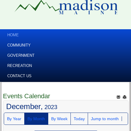
HOME
COMMUNITY
GOVERNMENT
RECREATION
CONTACT US
Events Calendar
December,
2023
By Year
By Month
By Week
Today
Jump to month