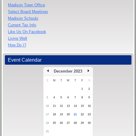
Madison Town Office
Select Board Meetings
Madison Schools
Current Tax Info
Like Us On Facebook
Living Well
How Do I?
Event Calendar
December 2023
S
M
T
W
T
F
S
1
2
3
4
5
6
7
8
9
10
11
12
13
14
15
16
17
18
19
20
21
22
23
24
25
26
27
28
29
30
31