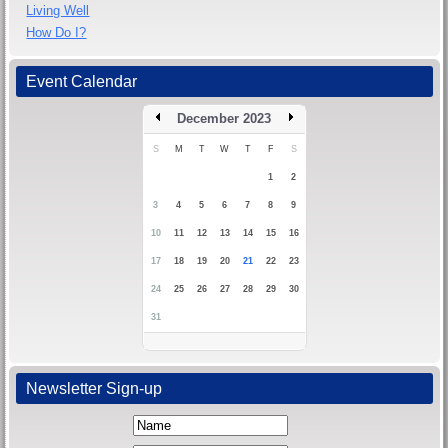
Living Well
How Do I?
Event Calendar
December 2023
S
M
T
W
T
F
S
1
2
3
4
5
6
7
8
9
10
11
12
13
14
15
16
17
18
19
20
21
22
23
24
25
26
27
28
29
30
31
Newsletter Sign-up