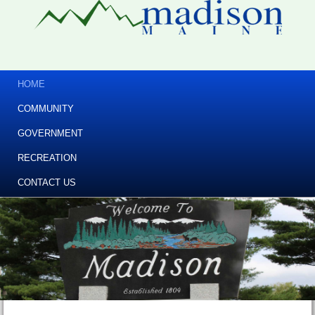
HOME
COMMUNITY
GOVERNMENT
RECREATION
CONTACT US