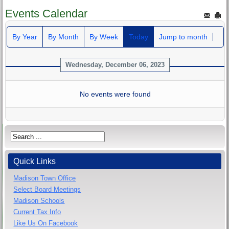
Events Calendar
By Year
By Month
By Week
Today
Jump to month
Wednesday, December 06, 2023
No events were found
Quick Links
Madison Town Office
Select Board Meetings
Madison Schools
Current Tax Info
Like Us On Facebook