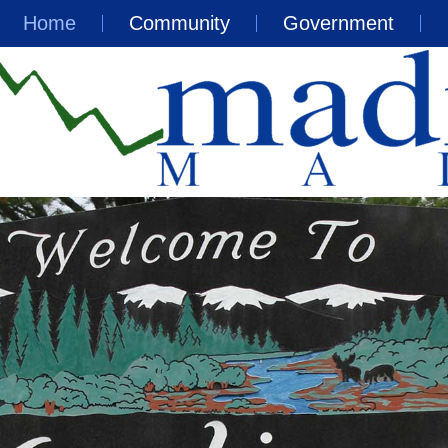
Home
Community
Government