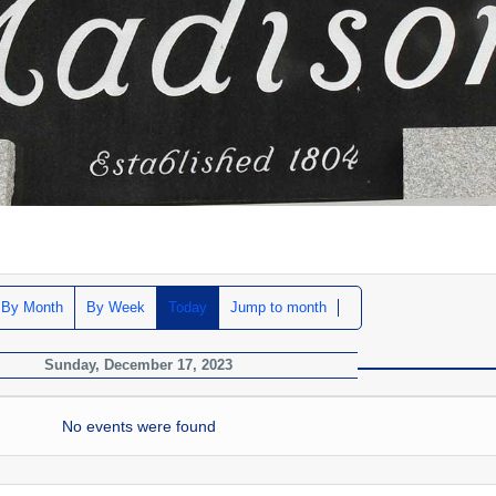
By Month
By Week
Today
Jump to month
Sunday, December 17, 2023
No events were found