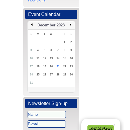
How Do I?
Event Calendar
December 2023
S
M
T
W
T
F
S
1
2
3
4
5
6
7
8
9
10
11
12
13
14
15
16
17
18
19
20
21
22
23
24
25
26
27
28
29
30
31
Newsletter Sign-up