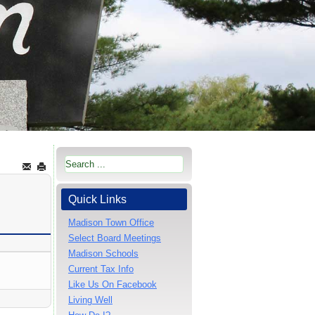
Quick Links
Madison Town Office
Select Board Meetings
Madison Schools
Current Tax Info
Like Us On Facebook
Living Well