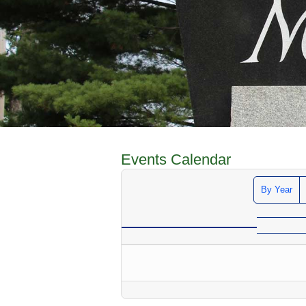
Events Calendar
By Year