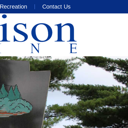
Recreation
Contact Us