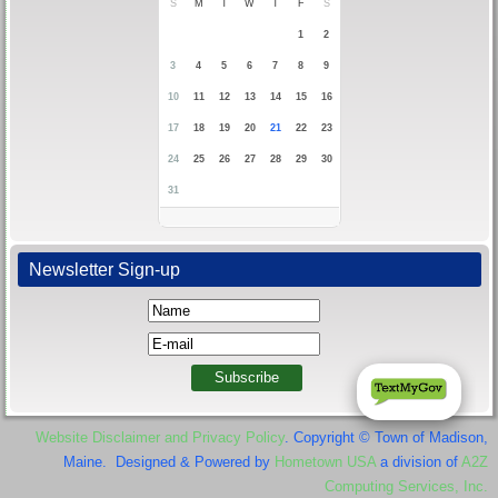
S
M
T
W
T
F
S
1
2
3
4
5
6
7
8
9
10
11
12
13
14
15
16
17
18
19
20
21
22
23
24
25
26
27
28
29
30
31
Newsletter Sign-up
Website Disclaimer and Privacy Policy
. Copyright © Town of Madison,
Maine. Designed & Powered by
Hometown USA
a division of
A2Z
Computing Services, Inc.