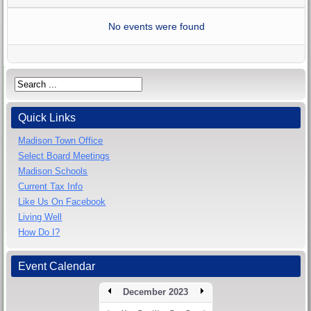
No events were found
Quick Links
Madison Town Office
Select Board Meetings
Madison Schools
Current Tax Info
Like Us On Facebook
Living Well
How Do I?
Event Calendar
December 2023