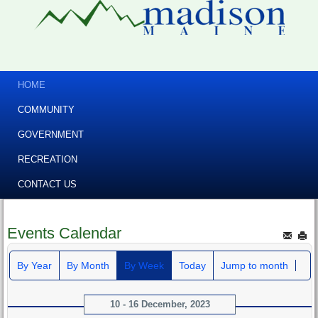
HOME
COMMUNITY
GOVERNMENT
RECREATION
CONTACT US
Events Calendar
By Year
By Month
By Week
Today
Jump to month
10 - 16 December, 2023