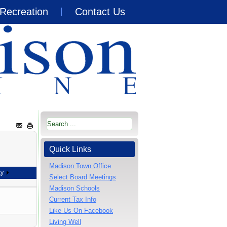
Recreation
Contact Us
Quick Links
Madison Town Office
ay
Select Board Meetings
Madison Schools
Current Tax Info
Like Us On Facebook
Living Well