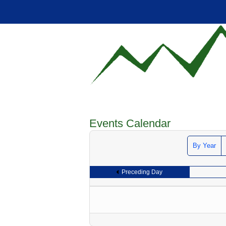
Events Calendar
By Year
Preceding Day