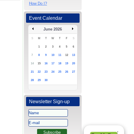
How Do I?
Event Calendar
June 2026
S
M
T
W
T
F
S
1
2
3
4
5
6
7
8
9
10
11
12
13
14
15
16
17
18
19
20
21
22
23
24
25
26
27
28
29
30
Newsletter Sign-up