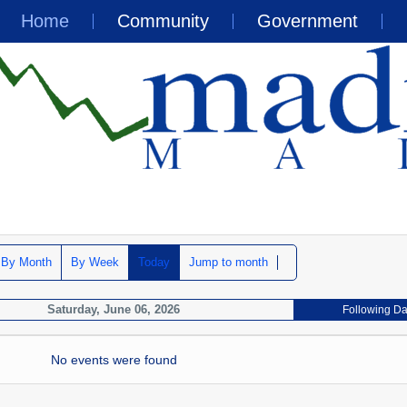
Home
Community
Government
By Month
By Week
Today
Jump to month
Saturday, June 06, 2026
Following D
No events were found