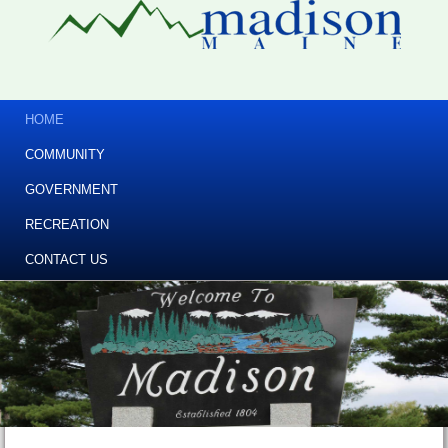
HOME
COMMUNITY
GOVERNMENT
RECREATION
CONTACT US