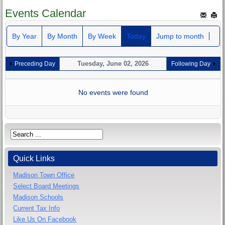
Events Calendar
By Year
By Month
By Week
Today
Jump to month
Tuesday, June 02, 2026
Preceding Day
Following Day
No events were found
Quick Links
Madison Town Office
Select Board Meetings
Madison Schools
Current Tax Info
Like Us On Facebook