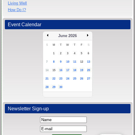
Living Well
How Do I?
Event Calendar
June 2026
S
M
T
W
T
F
S
1
2
3
4
5
6
7
8
9
10
11
12
13
14
15
16
17
18
19
20
21
22
23
24
25
26
27
28
29
30
Newsletter Sign-up