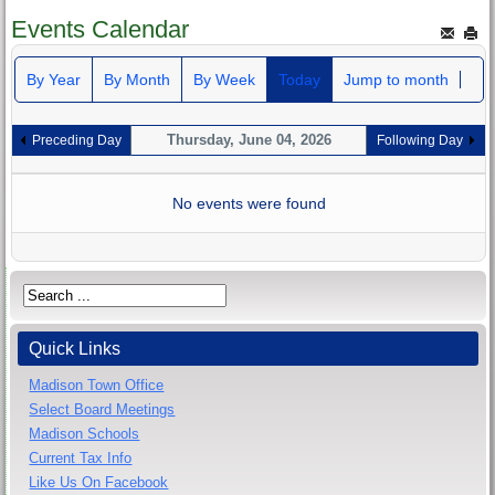
Events Calendar
By Year
By Month
By Week
Today
Jump to month
Thursday, June 04, 2026
Preceding Day
Following Day
No events were found
Quick Links
Madison Town Office
Select Board Meetings
Madison Schools
Current Tax Info
Like Us On Facebook