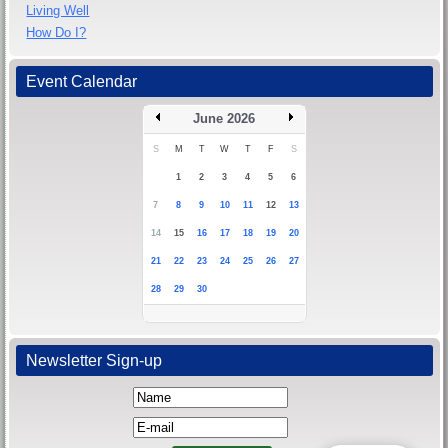
Living Well
How Do I?
Event Calendar
June 2026
S
M
T
W
T
F
S
1
2
3
4
5
6
7
8
9
10
11
12
13
14
15
16
17
18
19
20
21
22
23
24
25
26
27
28
29
30
Newsletter Sign-up