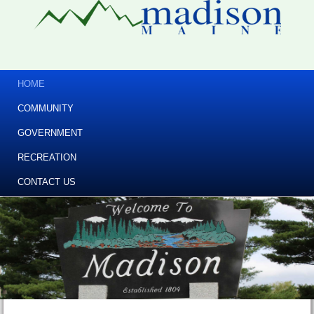
HOME
COMMUNITY
GOVERNMENT
RECREATION
CONTACT US