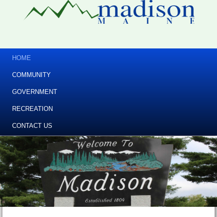
HOME
COMMUNITY
GOVERNMENT
RECREATION
CONTACT US