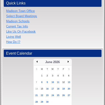
Quick Links
Madison Town Office
Select Board Meetings
Madison Schools
Current Tax Info
Like Us On Facebook
Living Well
How Do I?
Event Calendar
June 2026
S
M
T
W
T
F
S
1
2
3
4
5
6
7
8
9
10
11
12
13
14
15
16
17
18
19
20
21
22
23
24
25
26
27
28
29
30