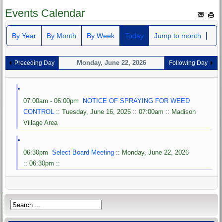
Events Calendar
By Year
By Month
By Week
Today
Jump to month
Monday, June 22, 2026
Preceding Day
Following Day
07:00am - 06:00pm
NOTICE OF SPRAYING FOR WEED
CONTROL
:: Tuesday, June 16, 2026 :: 07:00am :: Madison
Village Area
06:30pm
Select Board Meeting
:: Monday, June 22, 2026
:: 06:30pm ::