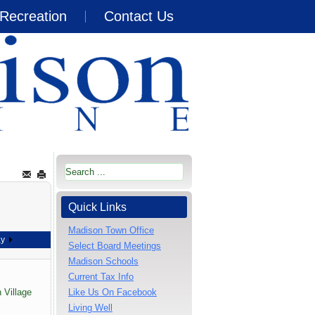
Recreation
Contact Us
Quick Links
Madison Town Office
ay
Select Board Meetings
Madison Schools
Current Tax Info
 Village
Like Us On Facebook
Living Well