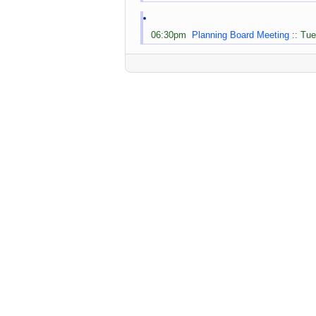
06:30pm
Planning Board Meeting
:: Tue