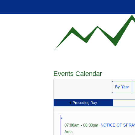
Events Calendar
By Year
Preceding Day
07:00am - 06:00pm
NOTICE OF SPRA
Area