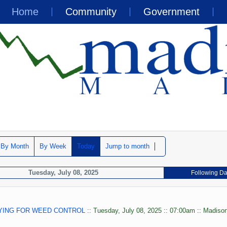
Home
Community
Government
By Month
By Week
Today
Jump to month
Tuesday, July 08, 2025
Following D
YING FOR WEED CONTROL
:: Tuesday, July 08, 2025 :: 07:00am :: Madison