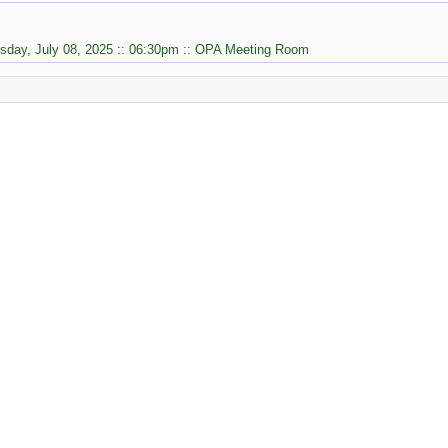
sday, July 08, 2025 :: 06:30pm :: OPA Meeting Room