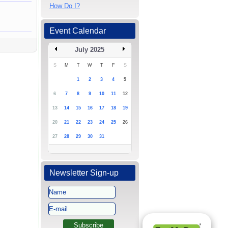
How Do I?
Event Calendar
July 2025
S
M
T
W
T
F
S
1
2
3
4
5
6
7
8
9
10
11
12
13
14
15
16
17
18
19
20
21
22
23
24
25
26
27
28
29
30
31
Newsletter Sign-up