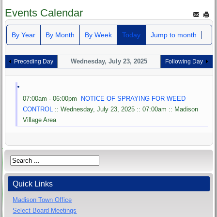
Events Calendar
By Year
By Month
By Week
Today
Jump to month
Wednesday, July 23, 2025
Preceding Day
Following Day
07:00am - 06:00pm
NOTICE OF SPRAYING FOR WEED
CONTROL
:: Wednesday, July 23, 2025 :: 07:00am :: Madison
Village Area
Quick Links
Madison Town Office
Select Board Meetings