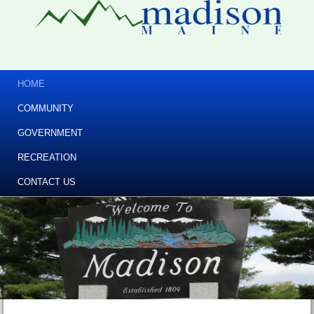
HOME
COMMUNITY
GOVERNMENT
RECREATION
CONTACT US