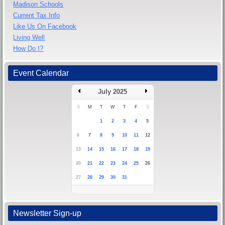
Madison Schools
Current Tax Info
Like Us On Facebook
Living Well
How Do I?
Event Calendar
July 2025
S
M
T
W
T
F
S
1
2
3
4
5
6
7
8
9
10
11
12
13
14
15
16
17
18
19
20
21
22
23
24
25
26
27
28
29
30
31
Newsletter Sign-up