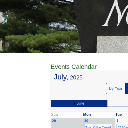
Events Calendar
July,
2025
By Year
June
Sun
Mon
Tue
29
30
1
Town Office Closed
07:00a