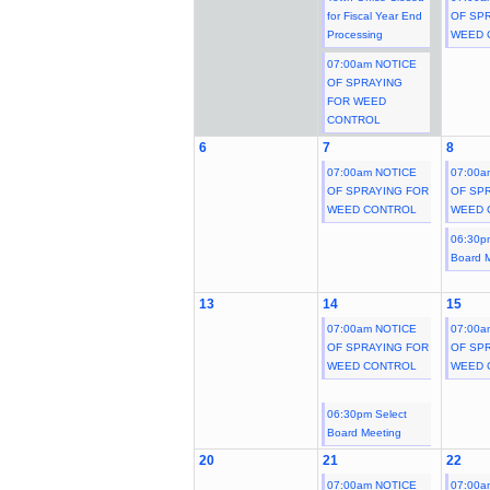
for Fiscal Year End
OF SP
Processing
WEED 
07:00am NOTICE
OF SPRAYING
FOR WEED
CONTROL
6
7
8
07:00am NOTICE
07:00a
OF SPRAYING FOR
OF SP
WEED CONTROL
WEED 
06:30p
Board 
13
14
15
07:00am NOTICE
07:00a
OF SPRAYING FOR
OF SP
WEED CONTROL
WEED 
06:30pm Select
Board Meeting
20
21
22
07:00am NOTICE
07:00a