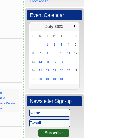
How Do I?
Event Calendar
July 2025
S
M
T
W
T
F
S
1
2
3
4
5
6
7
8
9
10
11
12
13
14
15
16
17
18
19
20
21
22
23
24
25
26
27
28
29
30
31
am
hold
Newsletter Sign-up
dous Waste
ion