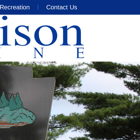
Recreation
Contact Us