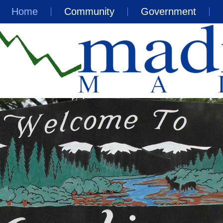
Home
Community
Government