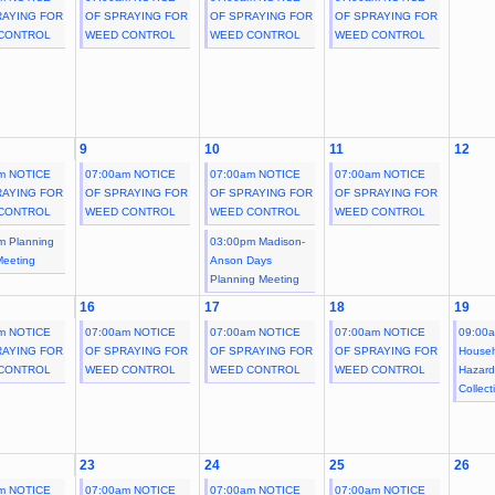
RAYING FOR
OF SPRAYING FOR
OF SPRAYING FOR
OF SPRAYING FOR
CONTROL
WEED CONTROL
WEED CONTROL
WEED CONTROL
9
10
11
12
m NOTICE
07:00am NOTICE
07:00am NOTICE
07:00am NOTICE
RAYING FOR
OF SPRAYING FOR
OF SPRAYING FOR
OF SPRAYING FOR
CONTROL
WEED CONTROL
WEED CONTROL
WEED CONTROL
m Planning
03:00pm Madison-
Meeting
Anson Days
Planning Meeting
16
17
18
19
m NOTICE
07:00am NOTICE
07:00am NOTICE
07:00am NOTICE
09:00
RAYING FOR
OF SPRAYING FOR
OF SPRAYING FOR
OF SPRAYING FOR
House
CONTROL
WEED CONTROL
WEED CONTROL
WEED CONTROL
Hazar
Collect
23
24
25
26
m NOTICE
07:00am NOTICE
07:00am NOTICE
07:00am NOTICE