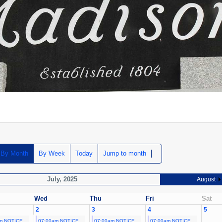
By Month
By Week
Today
Jump to month
July, 2025
August
Wed
Thu
Fri
Sat
2
3
4
5
m NOTICE
07:00am NOTICE
07:00am NOTICE
07:00am NOTICE