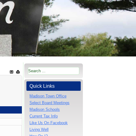
Quick Links
Madison Town Office
Select Board Meetings
Madison Schools
Current Tax Info
Like Us On Facebook
Living Well