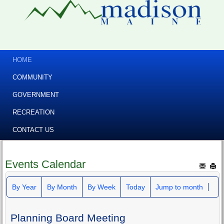
HOME
COMMUNITY
GOVERNMENT
RECREATION
CONTACT US
Events Calendar
By Year
By Month
By Week
Today
Jump to month
Planning Board Meeting