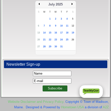
July 2025
S
M
T
W
T
F
S
1
2
3
4
5
6
7
8
9
10
11
12
13
14
15
16
17
18
19
20
21
22
23
24
25
26
27
28
29
30
31
Newsletter Sign-up
Website Disclaimer and Privacy Policy
. Copyright © Town of Madison,
Maine. Designed & Powered by
Hometown USA
a division of
A2Z