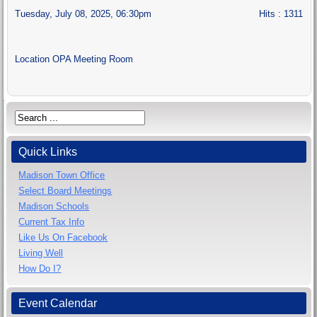
Tuesday, July 08, 2025, 06:30pm
Hits
: 1311
Location
OPA Meeting Room
Quick Links
Madison Town Office
Select Board Meetings
Madison Schools
Current Tax Info
Like Us On Facebook
Living Well
How Do I?
Event Calendar