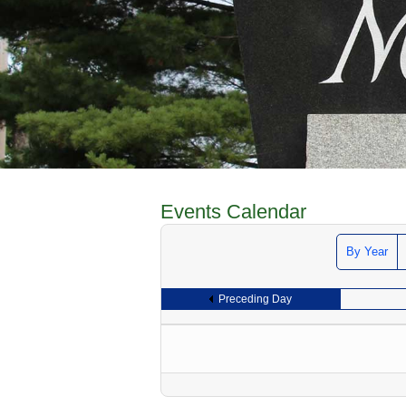
Events Calendar
By Year
Preceding Day