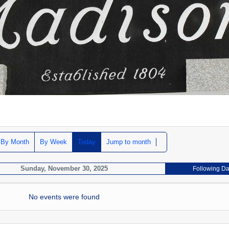
By Month
By Week
Today
Jump to month
Sunday, November 30, 2025
Following D
No events were found