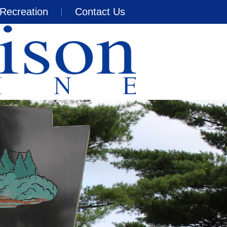
Recreation
Contact Us