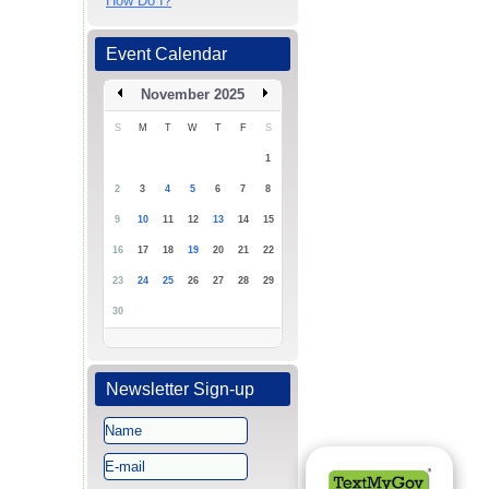
How Do I?
Event Calendar
November 2025
S
M
T
W
T
F
S
1
2
3
4
5
6
7
8
9
10
11
12
13
14
15
16
17
18
19
20
21
22
23
24
25
26
27
28
29
30
Newsletter Sign-up