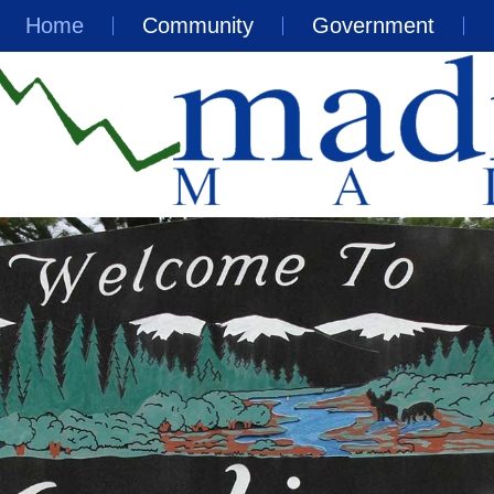
Home
Community
Government