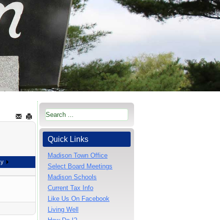
Quick Links
Madison Town Office
ay
Select Board Meetings
Madison Schools
Current Tax Info
Like Us On Facebook
Living Well