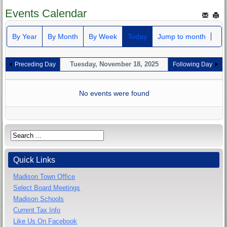
Events Calendar
By Year
By Month
By Week
Today
Jump to month
Tuesday, November 18, 2025
Preceding Day
Following Day
No events were found
Quick Links
Madison Town Office
Select Board Meetings
Madison Schools
Current Tax Info
Like Us On Facebook