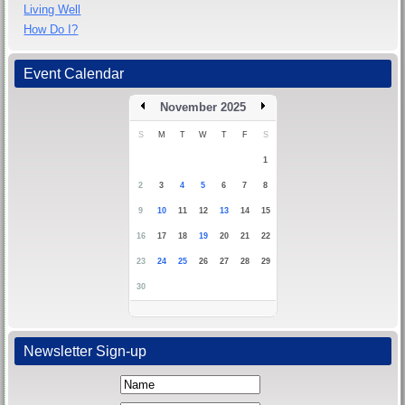
Living Well
How Do I?
Event Calendar
November 2025
S
M
T
W
T
F
S
1
2
3
4
5
6
7
8
9
10
11
12
13
14
15
16
17
18
19
20
21
22
23
24
25
26
27
28
29
30
Newsletter Sign-up