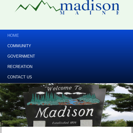
HOME
COMMUNITY
GOVERNMENT
RECREATION
CONTACT US