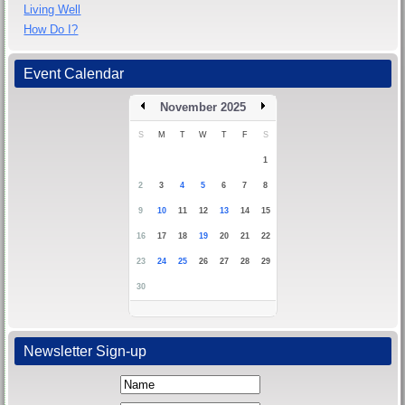
Living Well
How Do I?
Event Calendar
November 2025
S
M
T
W
T
F
S
1
2
3
4
5
6
7
8
9
10
11
12
13
14
15
16
17
18
19
20
21
22
23
24
25
26
27
28
29
30
Newsletter Sign-up