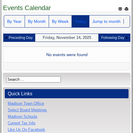
Events Calendar
By Year
By Month
By Week
Today
Jump to month
Friday, November 14, 2025
Preceding Day
Following Day
No events were found
Quick Links
Madison Town Office
Select Board Meetings
Madison Schools
Current Tax Info
Like Us On Facebook