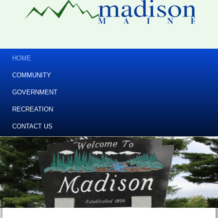
HOME
COMMUNITY
GOVERNMENT
RECREATION
CONTACT US