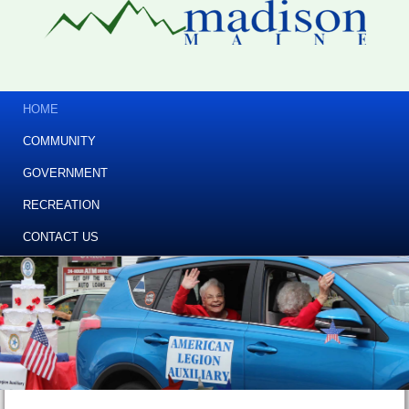
HOME
COMMUNITY
GOVERNMENT
RECREATION
CONTACT US