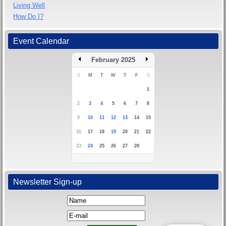
Living Well
How Do I?
Event Calendar
February 2025
S
M
T
W
T
F
S
1
2
3
4
5
6
7
8
9
10
11
12
13
14
15
16
17
18
19
20
21
22
23
24
25
26
27
28
Newsletter Sign-up