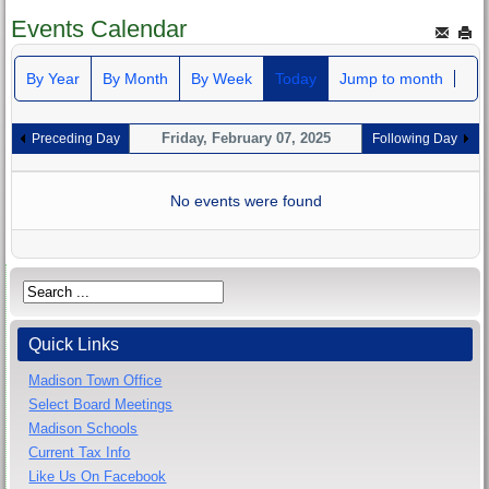
Events Calendar
By Year
By Month
By Week
Today
Jump to month
Friday, February 07, 2025
Preceding Day
Following Day
No events were found
Quick Links
Madison Town Office
Select Board Meetings
Madison Schools
Current Tax Info
Like Us On Facebook