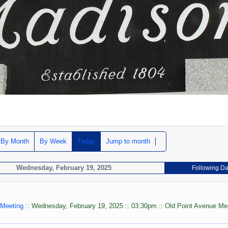
By Month
By Week
Today
Jump to month
Wednesday, February 19, 2025
Following D
 Meeting
:: Wednesday, February 19, 2025 :: 03:30pm :: Old Point Avenue Me