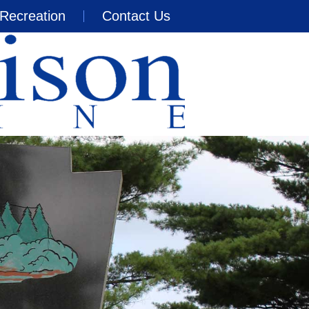
Recreation
Contact Us