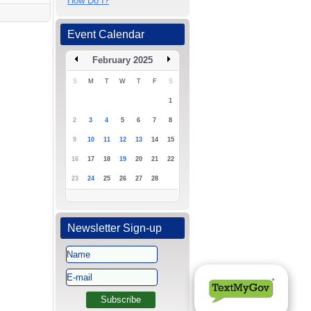
How Do I?
Event Calendar
February 2025
S
M
T
W
T
F
S
1
2
3
4
5
6
7
8
9
10
11
12
13
14
15
16
17
18
19
20
21
22
23
24
25
26
27
28
Newsletter Sign-up