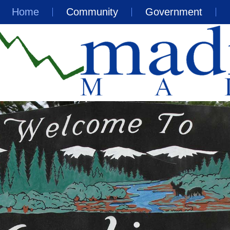
Home
Community
Government