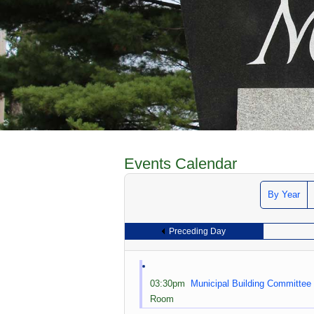
Events Calendar
By Year
Preceding Day
03:30pm
Municipal Building Committee
Room