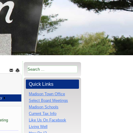
Quick Links
Madison Town Office
ay
Select Board Meetings
Madison Schools
Current Tax Info
eting
Like Us On Facebook
Living Well