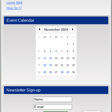
Living Well
How Do I?
Event Calendar
November 2024
S
M
T
W
T
F
S
1
2
3
4
5
6
7
8
9
10
11
12
13
14
15
16
17
18
19
20
21
22
23
24
25
26
27
28
29
30
Newsletter Sign-up