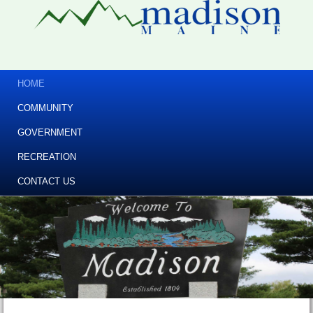
HOME
COMMUNITY
GOVERNMENT
RECREATION
CONTACT US