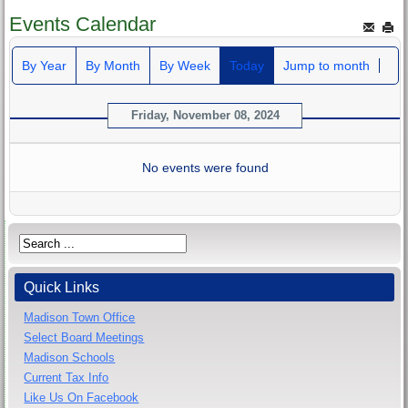
Events Calendar
By Year
By Month
By Week
Today
Jump to month
Friday, November 08, 2024
No events were found
Quick Links
Madison Town Office
Select Board Meetings
Madison Schools
Current Tax Info
Like Us On Facebook