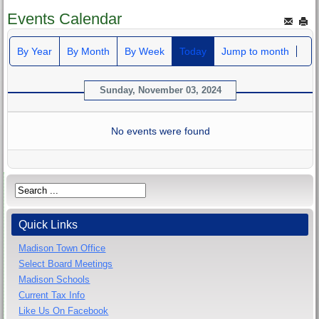
Events Calendar
By Year
By Month
By Week
Today
Jump to month
Sunday, November 03, 2024
No events were found
Quick Links
Madison Town Office
Select Board Meetings
Madison Schools
Current Tax Info
Like Us On Facebook