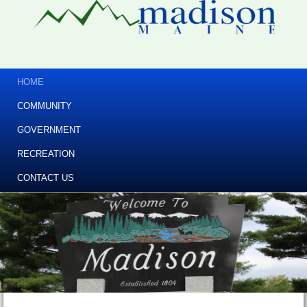
HOME
COMMUNITY
GOVERNMENT
RECREATION
CONTACT US