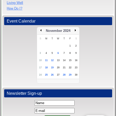
Living Well
How Do I?
Event Calendar
November 2024
S
M
T
W
T
F
S
1
2
3
4
5
6
7
8
9
10
11
12
13
14
15
16
17
18
19
20
21
22
23
24
25
26
27
28
29
30
Newsletter Sign-up