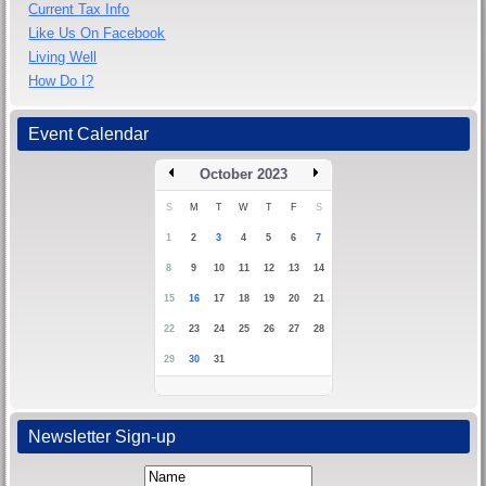
Current Tax Info
Like Us On Facebook
Living Well
How Do I?
Event Calendar
October 2023
S
M
T
W
T
F
S
1
2
3
4
5
6
7
8
9
10
11
12
13
14
15
16
17
18
19
20
21
22
23
24
25
26
27
28
29
30
31
Newsletter Sign-up