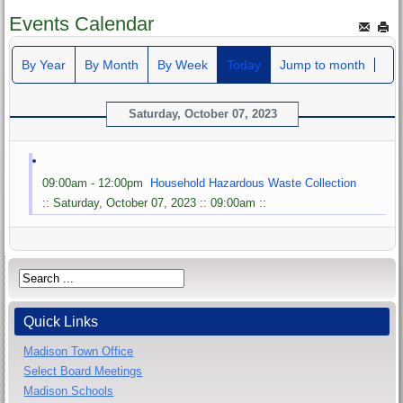
Events Calendar
By Year
By Month
By Week
Today
Jump to month
Saturday, October 07, 2023
09:00am - 12:00pm
Household Hazardous Waste Collection
:: Saturday, October 07, 2023 :: 09:00am ::
Quick Links
Madison Town Office
Select Board Meetings
Madison Schools