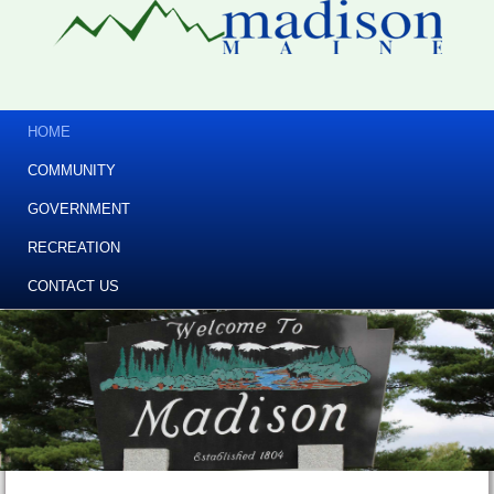
HOME
COMMUNITY
GOVERNMENT
RECREATION
CONTACT US