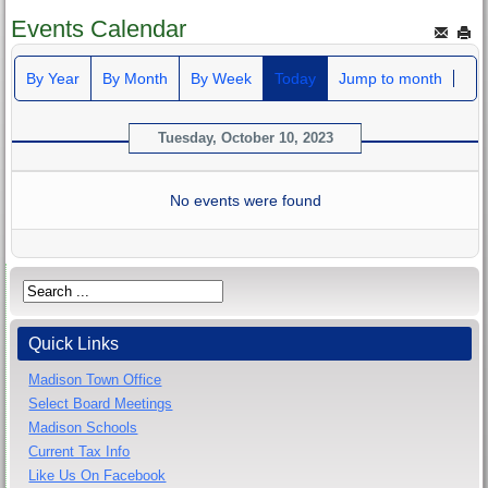
Events Calendar
By Year
By Month
By Week
Today
Jump to month
Tuesday, October 10, 2023
No events were found
Quick Links
Madison Town Office
Select Board Meetings
Madison Schools
Current Tax Info
Like Us On Facebook