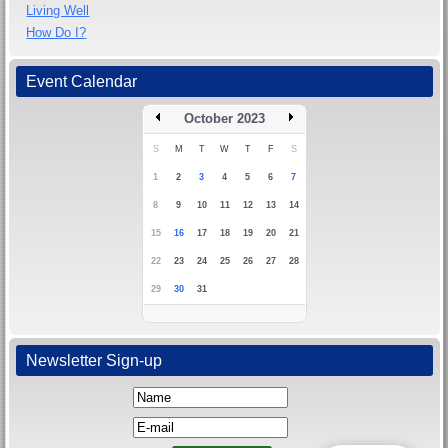
Living Well
How Do I?
Event Calendar
October 2023
S
M
T
W
T
F
S
1
2
3
4
5
6
7
8
9
10
11
12
13
14
15
16
17
18
19
20
21
22
23
24
25
26
27
28
29
30
31
Newsletter Sign-up