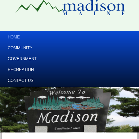
HOME
COMMUNITY
GOVERNMENT
RECREATION
CONTACT US