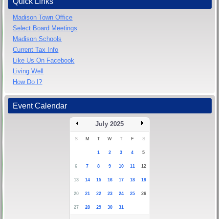
Quick Links
Madison Town Office
Select Board Meetings
Madison Schools
Current Tax Info
Like Us On Facebook
Living Well
How Do I?
Event Calendar
July 2025
S
M
T
W
T
F
S
1
2
3
4
5
6
7
8
9
10
11
12
13
14
15
16
17
18
19
20
21
22
23
24
25
26
27
28
29
30
31