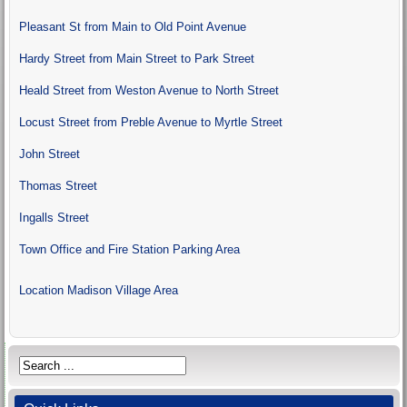
Pleasant St from Main to Old Point Avenue
Hardy Street from Main Street to Park Street
Heald Street from Weston Avenue to North Street
Locust Street from Preble Avenue to Myrtle Street
John Street
Thomas Street
Ingalls Street
Town Office and Fire Station Parking Area
Location
Madison Village Area