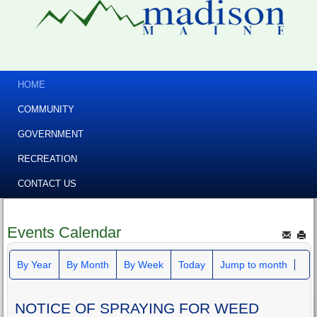
HOME
COMMUNITY
GOVERNMENT
RECREATION
CONTACT US
Events Calendar
By Year
By Month
By Week
Today
Jump to month
NOTICE OF SPRAYING FOR WEED