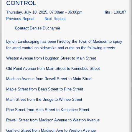
CONTROL
Thursday, July 10, 2025, 07:00am - 06:00pm
Hits
: 100187
Previous Repeat
Next Repeat
Contact
Denise Ducharme
Lynch Landscaping has been hired by the Town of Madison to spray
for weed control on sidewalks and curbs on the following streets:
Weston Avenue from Houghton Street to Main Street
Old Point Avenue from Main Street to Kennebec Street
Madison Avenue from Rowell Street to Main Street
Maple Street from Bean Street to Pine Street
Main Street from the Bridge to Withee Street
Pine Street from Main Street to Kennebec Street
Rowell Street from Madison Avenue to Weston Avenue
Garfield Street from Madison Ave to Weston Avenue