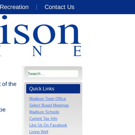
Recreation
Contact Us
 of the
Quick Links
Madison Town Office
Select Board Meetings
 be
Madison Schools
Current Tax Info
Like Us On Facebook
Living Well