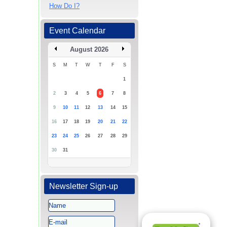
How Do I?
Event Calendar
August 2026
S
M
T
W
T
F
S
1
2
3
4
5
6
7
8
9
10
11
12
13
14
15
16
17
18
19
20
21
22
23
24
25
26
27
28
29
30
31
Newsletter Sign-up