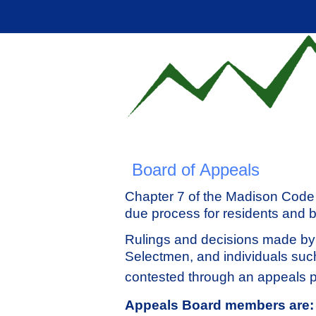
Board of Appeals
Chapter 7 of the Madison Code 
due process for residents and 
Rulings and decisions made by
Selectmen, and individuals su
contested through an appeals 
Appeals Board members are: