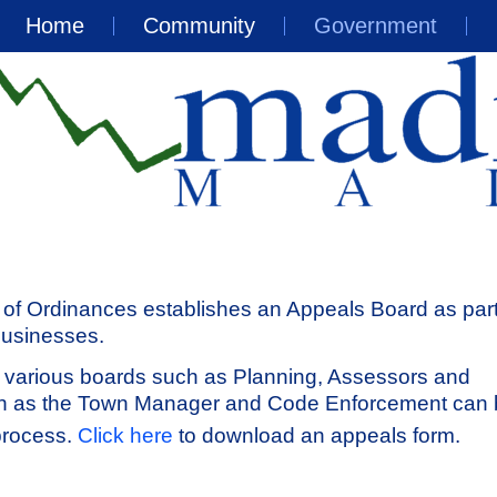
Home
Community
Government
of Ordinances establishes an Appeals Board as part
businesses.
 various boards such as Planning, Assessors and
ch as the Town Manager and Code Enforcement can
process.
Click here
to download an appeals form.