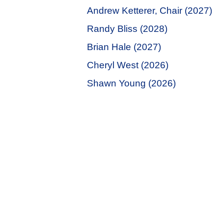
Andrew Ketterer, Chair (2027)
Randy Bliss (2028)
Brian Hale (2027)
Cheryl West (2026)
Shawn Young (2026)