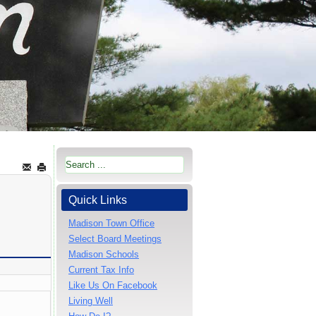
Quick Links
Madison Town Office
Select Board Meetings
Madison Schools
Current Tax Info
Like Us On Facebook
Living Well