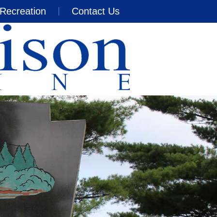
Recreation
Contact Us