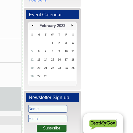
How Do I?
Event Calendar
February 2023
S
M
T
W
T
F
S
1
2
3
4
5
6
7
8
9
10
11
12
13
14
15
16
17
18
19
20
21
22
23
24
25
26
27
28
Newsletter Sign-up