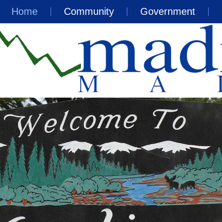
Home
Community
Government