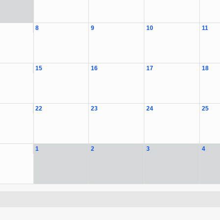
8
9
10
11
15
16
17
18
22
23
24
25
1
2
3
4