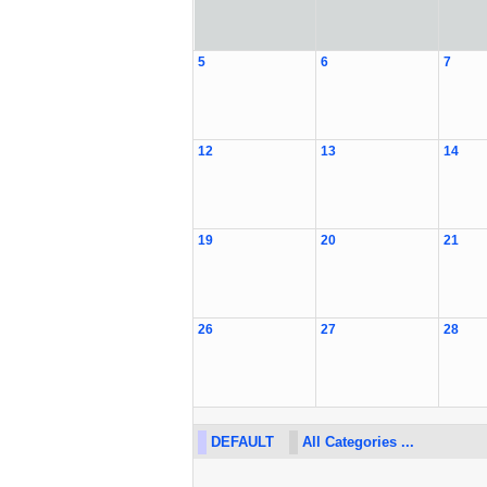
5
6
7
12
13
14
19
20
21
26
27
28
DEFAULT
All Categories ...