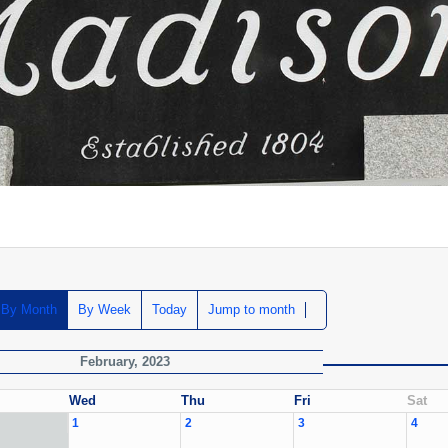
By Month
By Week
Today
Jump to month
February, 2023
Wed
Thu
Fri
Sat
1
2
3
4