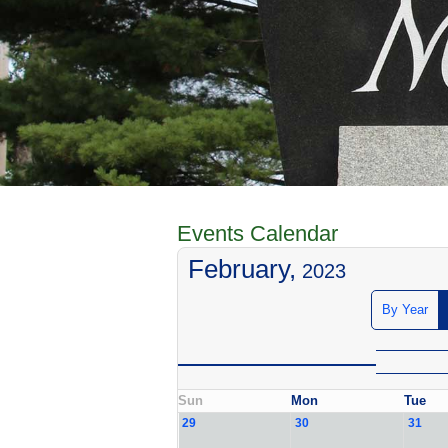
Events Calendar
February,
2023
By Year
Sun
Mon
Tue
29
30
31