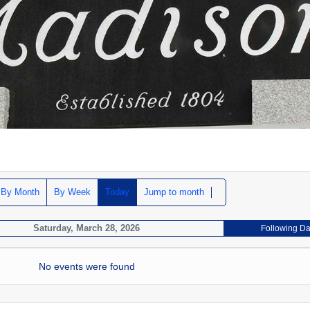
By Month
By Week
Today
Jump to month
Saturday, March 28, 2026
Following D
No events were found