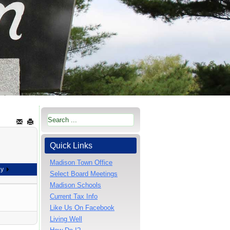
Quick Links
Madison Town Office
ay
Select Board Meetings
Madison Schools
Current Tax Info
Like Us On Facebook
Living Well