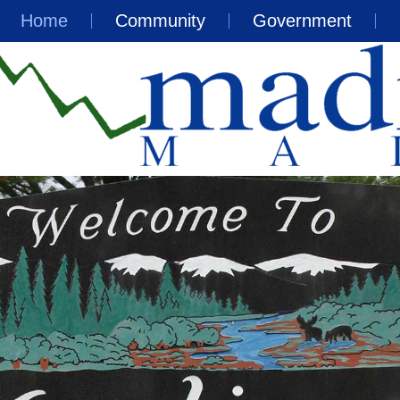
Home
Community
Government