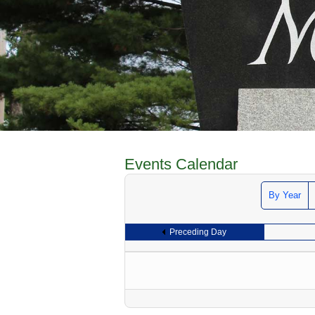
Events Calendar
By Year
Preceding Day