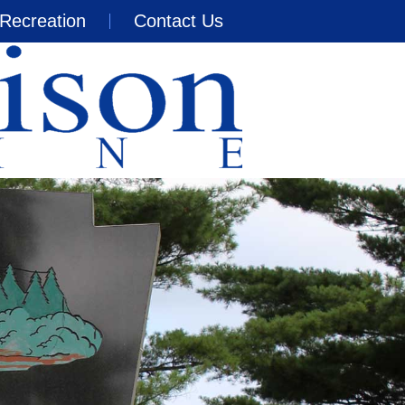
Recreation
Contact Us