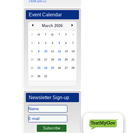
How Do I?
Event Calendar
March 2026
S
M
T
W
T
F
S
1
2
3
4
5
6
7
8
9
10
11
12
13
14
15
16
17
18
19
20
21
22
23
24
25
26
27
28
29
30
31
Newsletter Sign-up