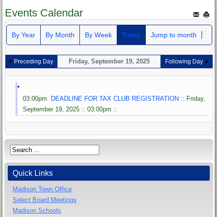
Events Calendar
By Year
By Month
By Week
Today
Jump to month
Friday, September 19, 2025
Preceding Day
Following Day
03:00pm
DEADLINE FOR TAX CLUB REGISTRATION
:: Friday,
September 19, 2025 :: 03:00pm ::
Quick Links
Madison Town Office
Select Board Meetings
Madison Schools