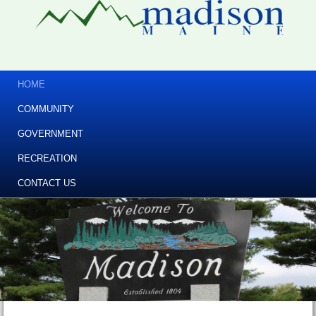
HOME
COMMUNITY
GOVERNMENT
RECREATION
CONTACT US