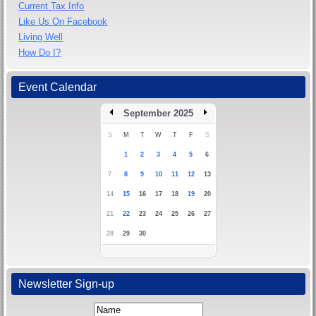
Current Tax Info
Like Us On Facebook
Living Well
How Do I?
Event Calendar
September 2025
S
M
T
W
T
F
S
1
2
3
4
5
6
7
8
9
10
11
12
13
14
15
16
17
18
19
20
21
22
23
24
25
26
27
28
29
30
Newsletter Sign-up