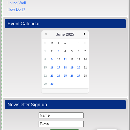
Living Well
How Do I?
Event Calendar
June 2025
S
M
T
W
T
F
S
1
2
3
4
5
6
7
8
9
10
11
12
13
14
15
16
17
18
19
20
21
22
23
24
25
26
27
28
29
30
Newsletter Sign-up