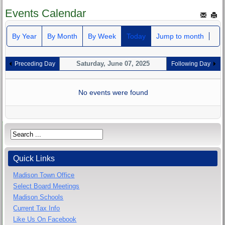
Events Calendar
By Year
By Month
By Week
Today
Jump to month
Saturday, June 07, 2025
Preceding Day
Following Day
No events were found
Quick Links
Madison Town Office
Select Board Meetings
Madison Schools
Current Tax Info
Like Us On Facebook