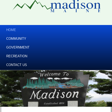
HOME
COMMUNITY
GOVERNMENT
RECREATION
CONTACT US