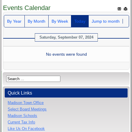
Events Calendar
By Year
By Month
By Week
Today
Jump to month
Saturday, September 07, 2024
No events were found
Quick Links
Madison Town Office
Select Board Meetings
Madison Schools
Current Tax Info
Like Us On Facebook