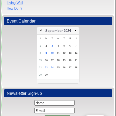
Living Well
How Do I?
Event Calendar
September 2024
S
M
T
W
T
F
S
1
2
3
4
5
6
7
8
9
10
11
12
13
14
15
16
17
18
19
20
21
22
23
24
25
26
27
28
29
30
Newsletter Sign-up