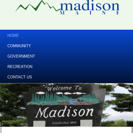
HOME
COMMUNITY
GOVERNMENT
RECREATION
CONTACT US