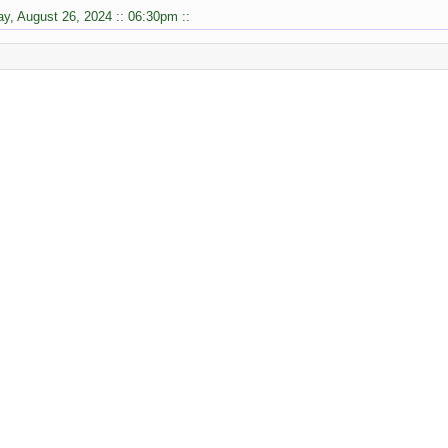
y, August 26, 2024 :: 06:30pm ::