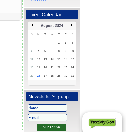
How Do I?
Event Calendar
August 2024
S
M
T
W
T
F
S
1
2
3
4
5
6
7
8
9
10
11
12
13
14
15
16
17
18
19
20
21
22
23
24
25
26
27
28
29
30
31
Newsletter Sign-up