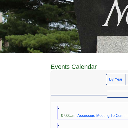
Events Calendar
By Year
07:00am
Assessors Meeting To Commi