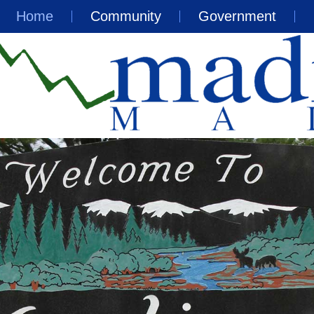
Home
Community
Government