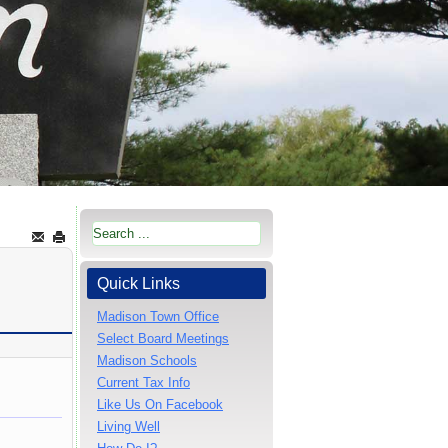
Quick Links
Madison Town Office
Select Board Meetings
Madison Schools
Current Tax Info
Like Us On Facebook
Living Well