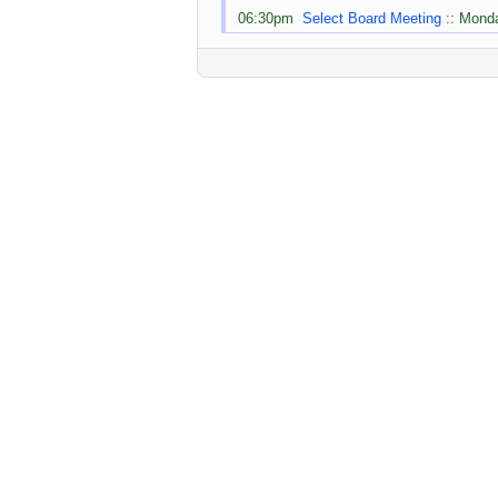
06:30pm
Select Board Meeting
:: Monda