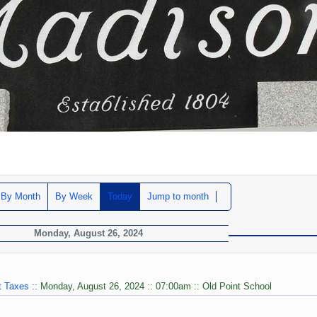
By Month
By Week
Today
Jump to month
Monday, August 26, 2024
t Taxes
:: Monday, August 26, 2024 :: 07:00am :: Old Point School