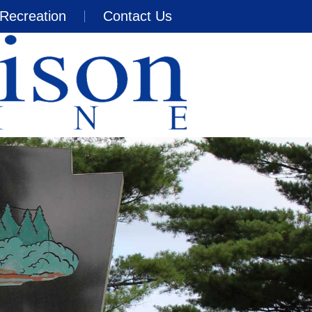
Recreation
Contact Us