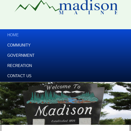
HOME
COMMUNITY
GOVERNMENT
RECREATION
CONTACT US