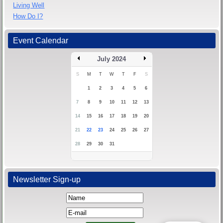
Living Well
How Do I?
Event Calendar
July 2024
S
M
T
W
T
F
S
1
2
3
4
5
6
7
8
9
10
11
12
13
14
15
16
17
18
19
20
21
22
23
24
25
26
27
28
29
30
31
Newsletter Sign-up