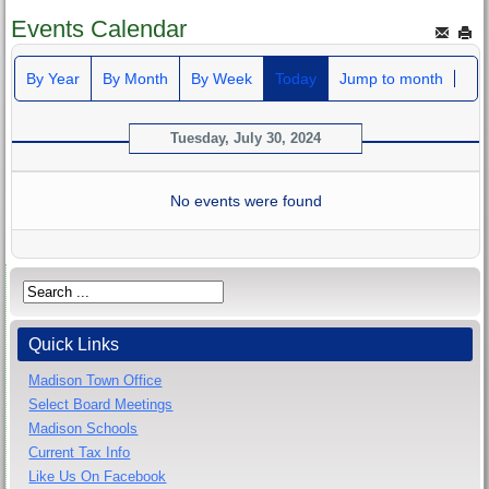
Events Calendar
By Year
By Month
By Week
Today
Jump to month
Tuesday, July 30, 2024
No events were found
Quick Links
Madison Town Office
Select Board Meetings
Madison Schools
Current Tax Info
Like Us On Facebook