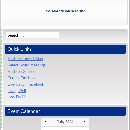
No events were found
Quick Links
Madison Town Office
Select Board Meetings
Madison Schools
Current Tax Info
Like Us On Facebook
Living Well
How Do I?
Event Calendar
July 2024