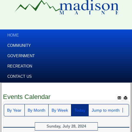
HOME
COMMUNITY
GOVERNMENT
RECREATION
CONTACT US
Events Calendar
By Year
By Month
By Week
Today
Jump to month
Sunday, July 28, 2024