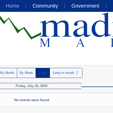
Home
Community
Government
By Month
By Week
Today
Jump to month
Friday, July 26, 2024
No events were found