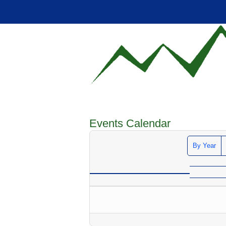
Events Calendar
By Year