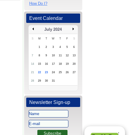
How Do I?
Event Calendar
July 2024
S
M
T
W
T
F
S
1
2
3
4
5
6
7
8
9
10
11
12
13
14
15
16
17
18
19
20
21
22
23
24
25
26
27
28
29
30
31
Newsletter Sign-up