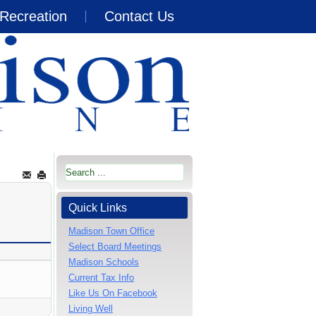
Recreation
Contact Us
Quick Links
Madison Town Office
Select Board Meetings
Madison Schools
Current Tax Info
Like Us On Facebook
Living Well