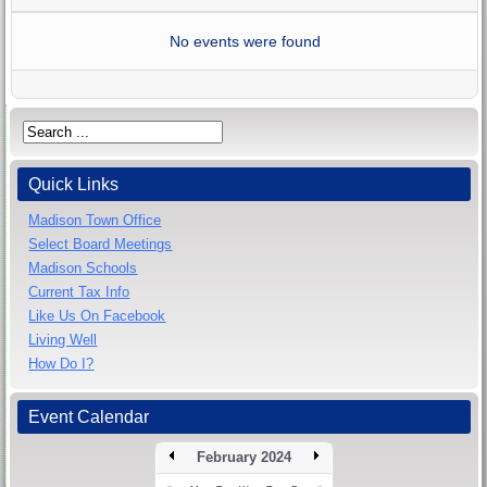
No events were found
Quick Links
Madison Town Office
Select Board Meetings
Madison Schools
Current Tax Info
Like Us On Facebook
Living Well
How Do I?
Event Calendar
February 2024