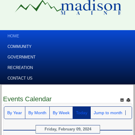
HOME
COMMUNITY
GOVERNMENT
RECREATION
CONTACT US
Events Calendar
By Year
By Month
By Week
Today
Jump to month
Friday, February 09, 2024