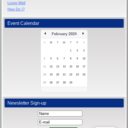
Living Well
How Do I?
Event Calendar
February 2024
S
M
T
W
T
F
S
1
2
3
4
5
6
7
8
9
10
11
12
13
14
15
16
17
18
19
20
21
22
23
24
25
26
27
28
29
Newsletter Sign-up