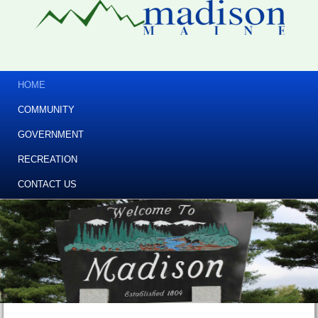
HOME
COMMUNITY
GOVERNMENT
RECREATION
CONTACT US