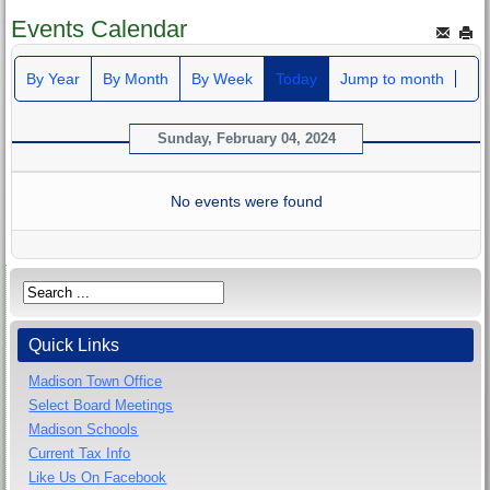
Events Calendar
By Year
By Month
By Week
Today
Jump to month
Sunday, February 04, 2024
No events were found
Quick Links
Madison Town Office
Select Board Meetings
Madison Schools
Current Tax Info
Like Us On Facebook