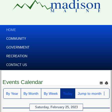
HOME
COMMUNITY
GOVERNMENT
RECREATION
CONTACT US
Events Calendar
By Year
By Month
By Week
Today
Jump to month
Saturday, February 25, 2023