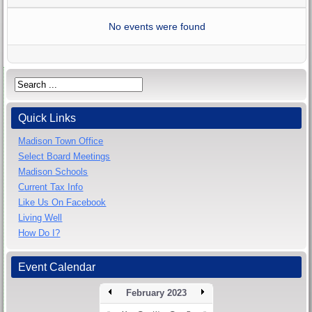
No events were found
Quick Links
Madison Town Office
Select Board Meetings
Madison Schools
Current Tax Info
Like Us On Facebook
Living Well
How Do I?
Event Calendar
February 2023