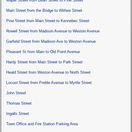
Maple Street from Bean Street to Pine Street
Main Street from the Bridge to Withee Street
Pine Street from Main Street to Kennebec Street
Rowell Street from Madison Avenue to Weston Avenue
Garfield Street from Madison Ave to Weston Avenue
Pleasant St from Main to Old Point Avenue
Hardy Street from Main Street to Park Street
Heald Street from Weston Avenue to North Street
Locust Street from Preble Avenue to Myrtle Street
John Street
Thomas Street
Ingalls Street
Town Office and Fire Station Parking Area