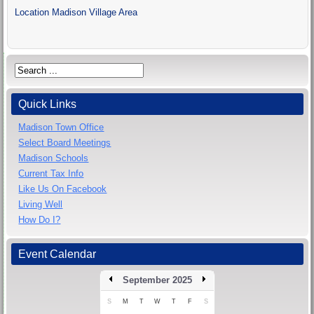
Location
Madison Village Area
Quick Links
Madison Town Office
Select Board Meetings
Madison Schools
Current Tax Info
Like Us On Facebook
Living Well
How Do I?
Event Calendar
September 2025
S
M
T
W
T
F
S