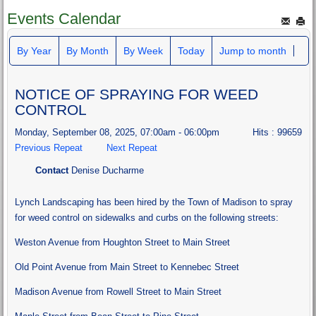
Events Calendar
By Year
By Month
By Week
Today
Jump to month
NOTICE OF SPRAYING FOR WEED
CONTROL
Monday, September 08, 2025, 07:00am - 06:00pm
Hits
: 99659
Previous Repeat
Next Repeat
Contact
Denise Ducharme
Lynch Landscaping has been hired by the Town of Madison to spray
for weed control on sidewalks and curbs on the following streets:
Weston Avenue from Houghton Street to Main Street
Old Point Avenue from Main Street to Kennebec Street
Madison Avenue from Rowell Street to Main Street