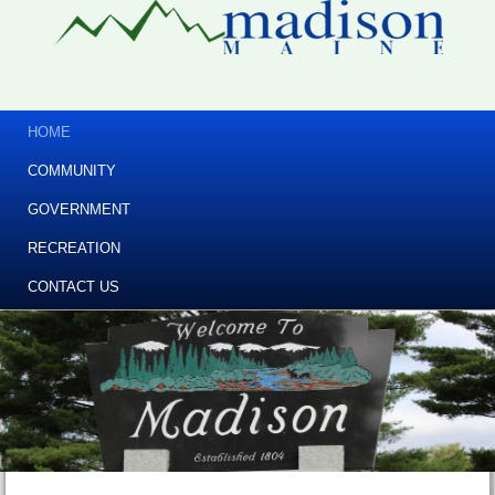
HOME
COMMUNITY
GOVERNMENT
RECREATION
CONTACT US