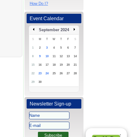
How Do I?
Event Calendar
September 2024
S
M
T
W
T
F
S
1
2
3
4
5
6
7
8
9
10
11
12
13
14
15
16
17
18
19
20
21
22
23
24
25
26
27
28
29
30
Newsletter Sign-up