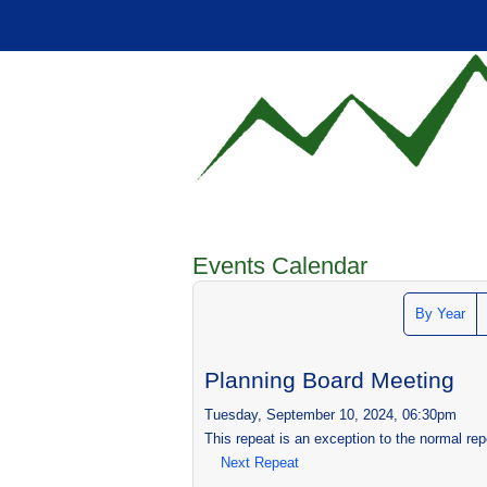
Events Calendar
By Year
Planning Board Meeting
Tuesday, September 10, 2024, 06:30pm
This repeat is an exception to the normal rep
Next Repeat