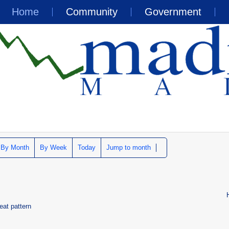
Home
Community
Government
By Month
By Week
Today
Jump to month
eat pattern