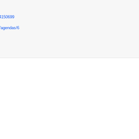
84150699
e/agendas/6