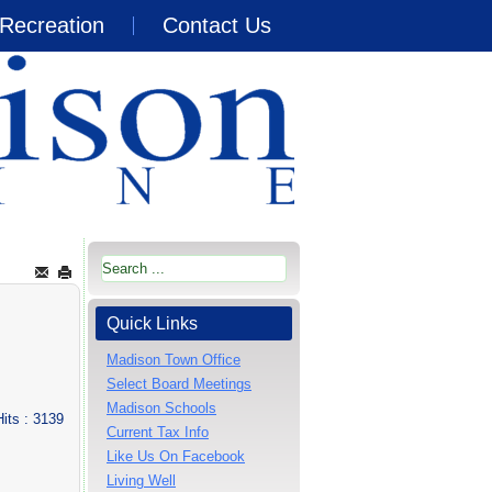
Recreation
Contact Us
Quick Links
Madison Town Office
Select Board Meetings
Madison Schools
Hits
: 3139
Current Tax Info
Like Us On Facebook
Living Well