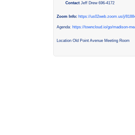
Contact
Jeff Drew 696-4172
Zoom Info:
https://us02web.zoom.us/j/818
Agenda:
https://towncloud.io/go/madison-m
Location
Old Point Avenue Meeting Room