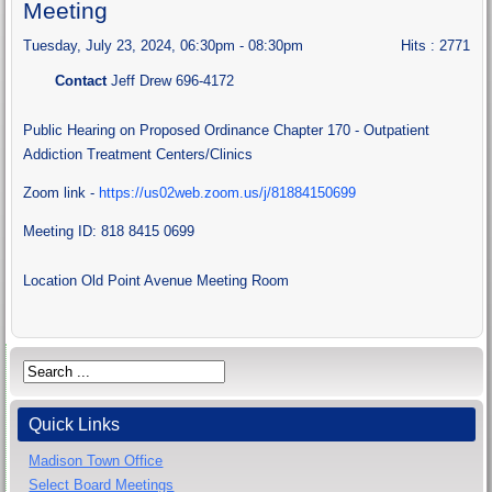
Meeting
Tuesday, July 23, 2024, 06:30pm - 08:30pm
Hits
: 2771
Contact
Jeff Drew 696-4172
Public Hearing on Proposed Ordinance Chapter 170 - Outpatient
Addiction Treatment Centers/Clinics
Zoom link -
https://us02web.zoom.us/j/81884150699
Meeting ID: 818 8415 0699
Location
Old Point Avenue Meeting Room
Quick Links
Madison Town Office
Select Board Meetings