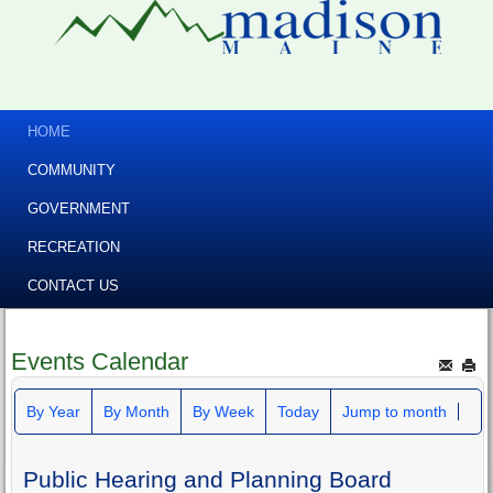
HOME
COMMUNITY
GOVERNMENT
RECREATION
CONTACT US
Events Calendar
By Year
By Month
By Week
Today
Jump to month
Public Hearing and Planning Board