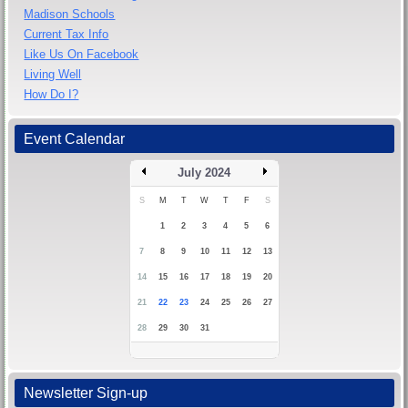
Madison Schools
Current Tax Info
Like Us On Facebook
Living Well
How Do I?
Event Calendar
July 2024
S
M
T
W
T
F
S
1
2
3
4
5
6
7
8
9
10
11
12
13
14
15
16
17
18
19
20
21
22
23
24
25
26
27
28
29
30
31
Newsletter Sign-up