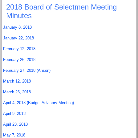
2018 Board of Selectmen Meeting
Minutes
January 8, 2018
January 22, 2018
February 12, 2018
February 26, 2018
February 27, 2018 (Anson)
March 12, 2018
March 26, 2018
April 4, 2018 (Budget Advisory Meeting)
April 9, 2018
April 23, 2018
May 7, 2018