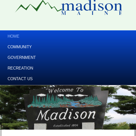
HOME
COMMUNITY
GOVERNMENT
RECREATION
CONTACT US