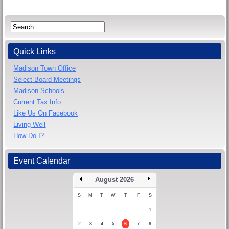
Quick Links
Madison Town Office
Select Board Meetings
Madison Schools
Current Tax Info
Like Us On Facebook
Living Well
How Do I?
Event Calendar
August 2026
S
M
T
W
T
F
S
1
2
3
4
5
6
7
8