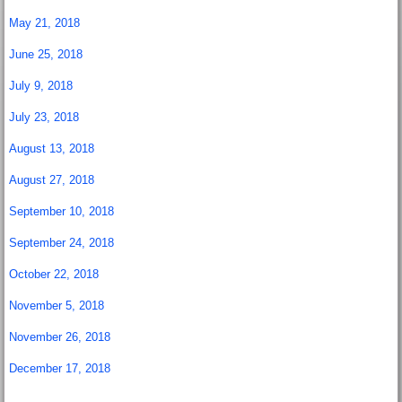
May 21, 2018
June 25, 2018
July 9, 2018
July 23, 2018
August 13, 2018
August 27, 2018
September 10, 2018
September 24, 2018
October 22, 2018
November 5, 2018
November 26, 2018
December 17, 2018