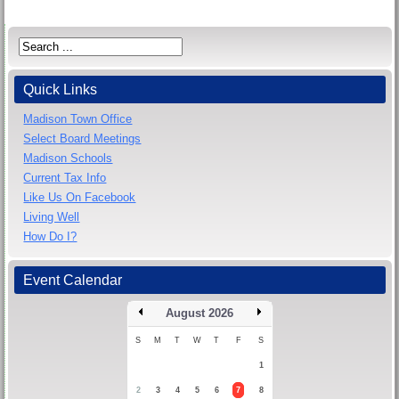
Quick Links
Madison Town Office
Select Board Meetings
Madison Schools
Current Tax Info
Like Us On Facebook
Living Well
How Do I?
Event Calendar
August 2026
S
M
T
W
T
F
S
1
2
3
4
5
6
7
8