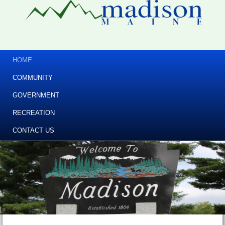
HOME
COMMUNITY
GOVERNMENT
RECREATION
CONTACT US