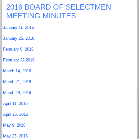
2016 BOARD OF SELECTMEN
MEETING MINUTES
January 11, 2016
January 25, 2016
February 8, 2016
February 22,2016
March 14, 2016
March 21, 2016
March 28, 2016
April 11, 2016
April 25, 2016
May 9, 2016
May 23, 2016