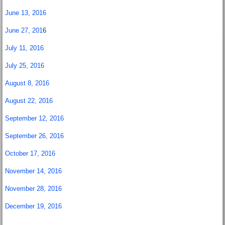
June 13, 2016
June 27, 201
6
July 11, 2016
July 25, 2016
August 8, 2016
August 22, 2016
September 12, 2016
September 26, 2016
October 17, 2016
November 14, 2016
November 28, 2016
December 19, 2016